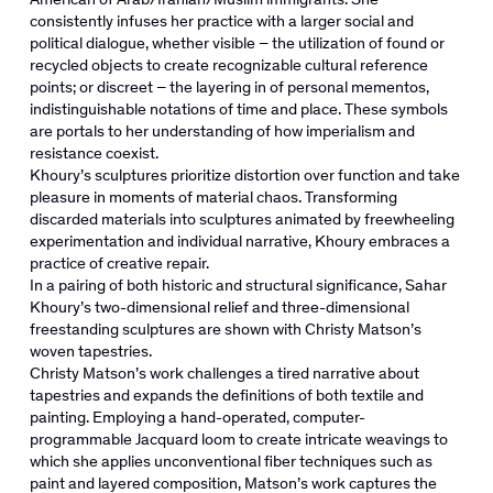
consistently infuses her practice with a larger social and
political dialogue, whether visible – the utilization of found or
recycled objects to create recognizable cultural reference
points; or discreet – the layering in of personal mementos,
indistinguishable notations of time and place. These symbols
are portals to her understanding of how imperialism and
resistance coexist.
Khoury’s sculptures prioritize distortion over function and take
pleasure in moments of material chaos. Transforming
discarded materials into sculptures animated by freewheeling
experimentation and individual narrative, Khoury embraces a
practice of creative repair.
In a pairing of both historic and structural significance, Sahar
Khoury’s two-dimensional relief and three-dimensional
freestanding sculptures are shown with Christy Matson’s
woven tapestries.
Christy Matson’s work challenges a tired narrative about
tapestries and expands the definitions of both textile and
painting. Employing a hand-operated, computer-
programmable Jacquard loom to create intricate weavings to
which she applies unconventional fiber techniques such as
paint and layered composition, Matson’s work captures the