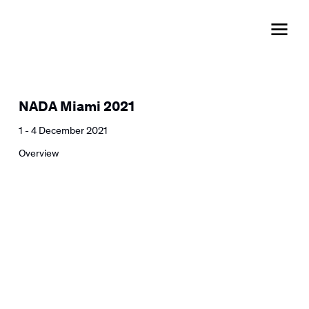
NADA Miami 2021
1 - 4 December 2021
Overview
Open a larger version of the followi