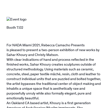
Booth 7.02
For NADA Miami 2021, Rebecca Camacho Presents
is
pleased
to present a two-person exhibition of new works by
Sahar Khoury and Christy Matson.
With clear indications of hand and process reflected in the
finished works, Sahar Khoury creates sculptures outside of
structured methodology. Using materials such as ceramic,
concrete, steel, paper textile
mâché
, resin, cloth and leather to
construct individual units that are puzzled and bolted together,
the artist bypasses the traditional center of object making and
inhabits a unique space that is aesthetically raw and
purposefully unruly while also formally elegant, pure and
emotionally beautiful.
An Oakland CA based artist, Khoury is a first generation
American of Arab/Iranian/Muslim immigrants. She