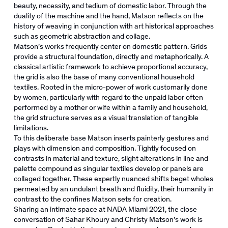
beauty, necessity, and tedium of domestic labor. Through the
duality of the machine and the hand, Matson reflects on the
history of weaving in conjunction with art historical approaches
such as geometric abstraction and collage.
Matson’s works frequently center on domestic pattern. Grids
provide a structural foundation, directly and metaphorically. A
classical artistic framework to achieve proportional accuracy,
the grid is also the base of many conventional household
textiles. Rooted in the micro-power of work customarily done
by women, particularly with regard to the unpaid labor often
performed by a mother or wife within a family and household,
the grid structure serves as a visual translation of tangible
limitations.
To this deliberate base Matson inserts painterly gestures and
plays with dimension and composition. Tightly focused on
contrasts in material and texture, slight alterations in line and
palette compound as singular textiles develop or panels are
collaged together. These expertly nuanced shifts beget wholes
permeated by an undulant breath and fluidity, their humanity in
contrast to the confines Matson sets for creation.
Sharing an intimate space at NADA Miami 2021, the close
conversation of Sahar Khoury and Christy Matson’s work is