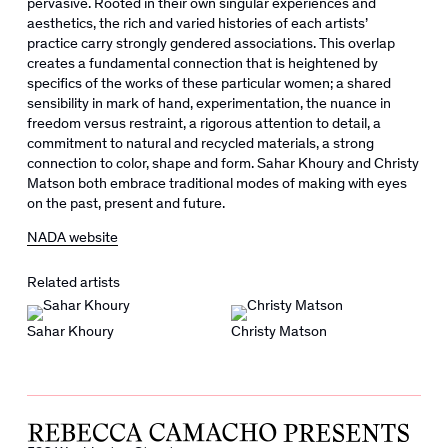
pervasive. Rooted in their own singular experiences and
aesthetics, the rich and varied histories of each artists’
practice carry strongly gendered associations. This overlap
creates a fundamental connection that is heightened by
specifics of the works of these particular women; a shared
sensibility in mark of hand, experimentation, the nuance in
freedom versus restraint, a rigorous attention to detail, a
commitment to natural and recycled materials, a strong
connection to color, shape and form.
Sahar Khoury and Christy
Matson both embrace traditional modes of making with eyes
on the past, present and future.
NADA website
Related artists
Sahar Khoury
Christy Matson