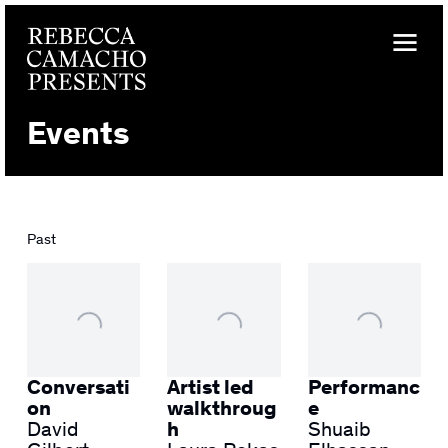
Events
Past
Conversati
Artist led
Performanc
on
walkthroug
e
David
h
Shuaib