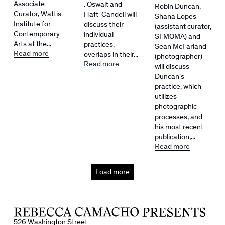
Associate
. Oswalt and
Robin Duncan,
Curator, Wattis
Haft-Candell will
Shana Lopes
Institute for
discuss their
(assistant curator,
Contemporary
individual
SFMOMA) and
Arts at the...
practices,
Sean McFarland
Read more
overlaps in their...
(photographer)
Read more
will discuss
Duncan's
practice, which
utilizes
photographic
processes, and
his most recent
publication,...
Read more
Load more
526 Washington Street