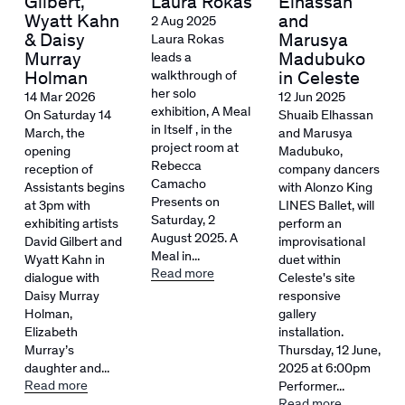
Gilbert,
Laura Rokas
Elhassan
Wyatt Kahn
and
2 Aug 2025
& Daisy
Marusya
Laura Rokas
Murray
Madubuko
leads a
Holman
walkthrough of
in Celeste
her solo
14 Mar 2026
12 Jun 2025
exhibition, A Meal
On Saturday 14
Shuaib Elhassan
in Itself , in the
March, the
and Marusya
project room at
opening
Madubuko,
Rebecca
reception of
company dancers
Camacho
Assistants begins
with Alonzo King
Presents on
at 3pm with
LINES Ballet, will
Saturday, 2
exhibiting artists
perform an
August 2025. A
David Gilbert and
improvisational
Meal in...
Wyatt Kahn in
duet within
Read more
dialogue with
Celeste's site
Daisy Murray
responsive
Holman,
gallery
Elizabeth
installation.
Murray’s
Thursday, 12 June,
daughter and...
2025 at 6:00pm
Read more
Performer...
Read more