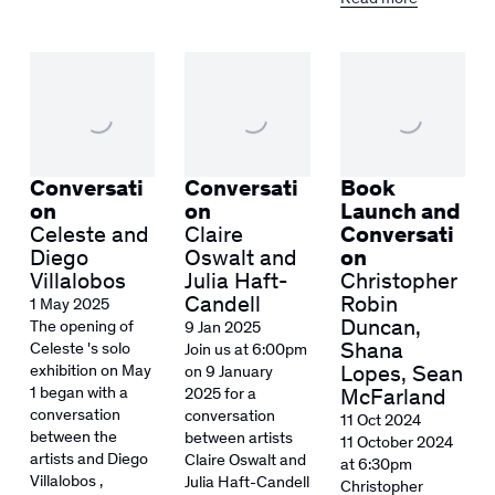
Conversati
Conversati
Book
on
on
Launch and
Celeste and
Claire
Conversati
Diego
Oswalt and
on
Villalobos
Julia Haft-
Christopher
Candell
Robin
1 May 2025
Duncan,
The opening of
9 Jan 2025
Shana
Celeste 's solo
Join us at 6:00pm
exhibition on May
Lopes, Sean
on 9 January
1 began with a
2025 for a
McFarland
conversation
conversation
11 Oct 2024
between the
between artists
11 October 2024
artists and Diego
Claire Oswalt and
at 6:30pm
Villalobos ,
Julia Haft-Candell
Christopher