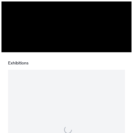
Isabel Nuño de Buen
Exhibitions