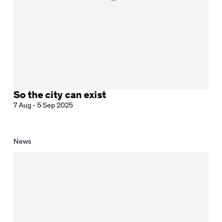
So the city can exist
7 Aug - 5 Sep 2025
News