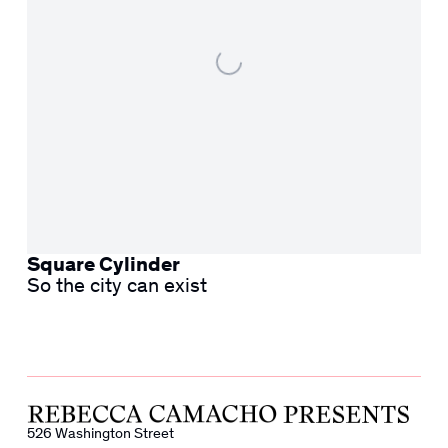
Square Cylinder
So the city can exist
526 Washington Street