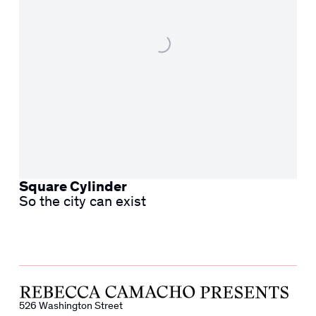
Square Cylinder
So the city can exist
526 Washington Street