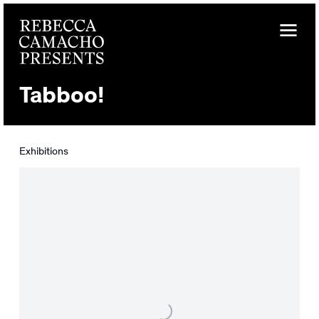
Tabboo!
Exhibitions