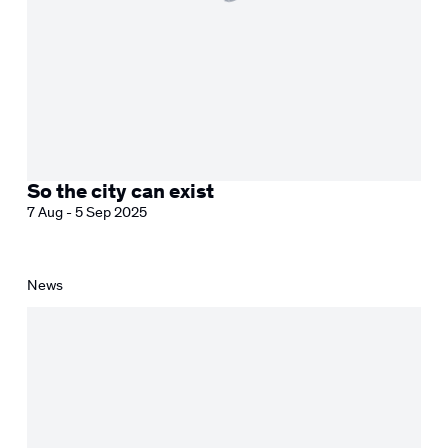
So the city can exist
7 Aug - 5 Sep 2025
News