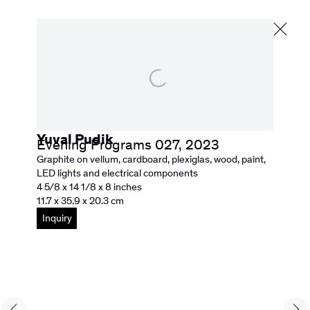
Yuval Pudik
Next
Yuval Pudik
Evening Programs 027
,
2023
Graphite on vellum, cardboard, plexiglas, wood, paint,
Biography
Selected Works
News
Browse artists
LED lights and electrical components
4 5/8 x 14 1/8 x 8 inches
11.7 x 35.9 x 20.3 cm
Inquiry
526 Washington Street
San Francisco, CA 94111
info@rebeccacamacho.com
+1 415 800 7228
Facebook
Instagram
Subscribe to our Newsletter