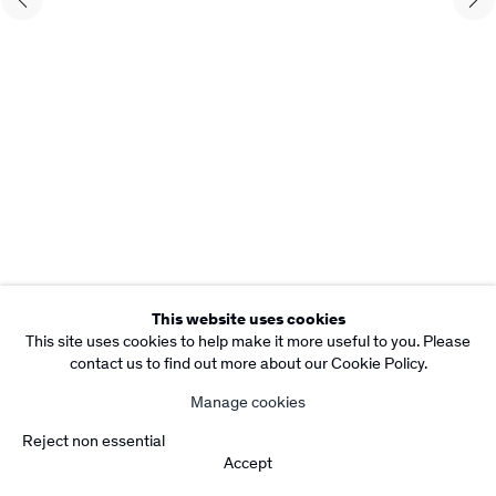
Copyright Rebecca Camacho Presents 2026
Manage cookies
Site by Artlogic
This website uses cookies
This site uses cookies to help make it more useful to you. Please
contact us to find out more about our Cookie Policy.
Manage cookies
Reject non essential
Accept