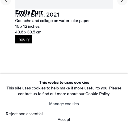
Subscribe to our Newsletter
Copyright Rebecca Camacho Presents 2026
Emily Furr
Moon Birth
,
2021
Manage cookies
Gouache and collage on watercolor paper
Site by Artlogic
16 x 12 inches
40.6 x 30.5 cm
Inquiry
This website uses cookies
This site uses cookies to help make it more useful to you. Please
contact us to find out more about our Cookie Policy.
Manage cookies
Reject non essential
Accept