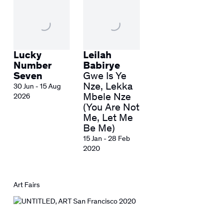
Lucky
Leilah
Number
Babirye
Seven
Gwe Is Ye
Nze, Lekka
30 Jun - 15 Aug
Mbele Nze
2026
(You Are Not
Me, Let Me
Be Me)
15 Jan - 28 Feb
2020
Art Fairs