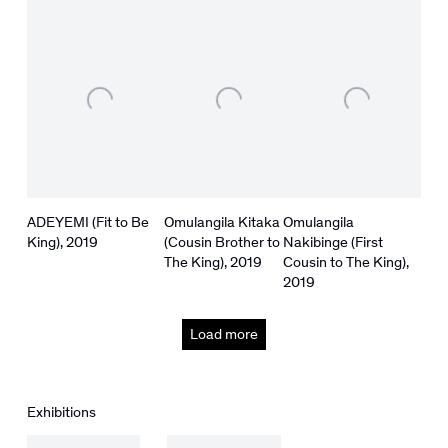
ADEYEMI (Fit to Be
Omulangila Kitaka
Omulangila
King)
,
2019
(Cousin Brother to
Nakibinge (First
The King)
,
2019
Cousin to The King)
,
2019
Load more
Exhibitions