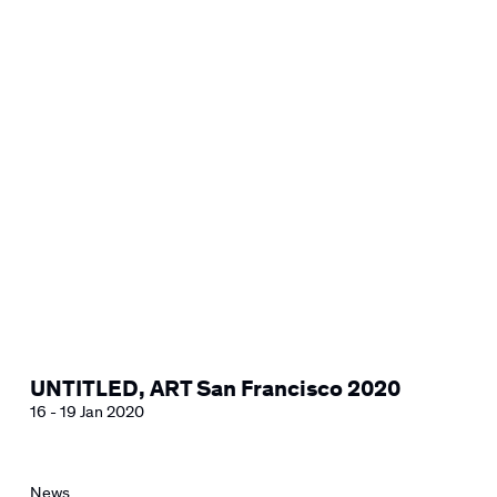
UNTITLED, ART San Francisco 2020
16 - 19 Jan 2020
News