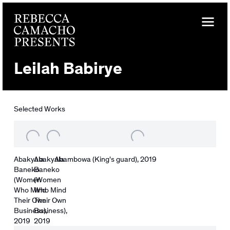
Leilah Babirye
Selected Works
Abakyala
Abakyala
Abambowa (King's guard)
,
2019
Baneko
Baneko
(Women
(Women
Who Mind
Who Mind
Their Own
Their Own
Business)
Business)
,
,
2019
2019