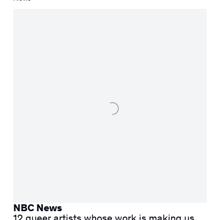
NBC News
12 queer artists whose work is making us