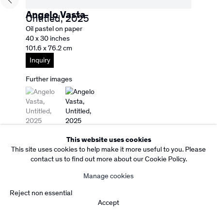
Subscribe to our Newsletter
Angelo Vasta
Untitled
,
2025
Copyright Rebecca Camacho Presents 2026
Manage cookies
Oil pastel on paper
Site by Artlogic
40 x 30 inches
101.6 x 76.2 cm
Inquiry
Further images
(View a larger image of thumbnail 1 )
, currently selected.
, currently selected.
, currently selected.
(View a larger image of thumbnail 2 )
This website uses cookies
This site uses cookies to help make it more useful to you. Please
contact us to find out more about our Cookie Policy.
Manage cookies
Reject non essential
Accept