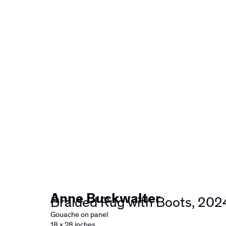
Artworks
Anne Buckwalter
Braided Rug with Boots
,
202
Gouache on panel
18 x 28 inches