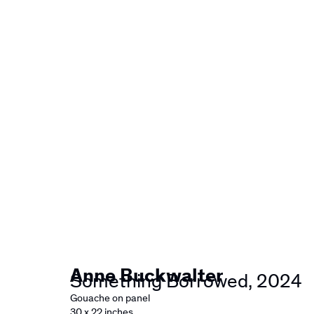
Artworks
Anne Buckwalter
Something Borrowed
,
2024
Gouache on panel
30 x 22 inches