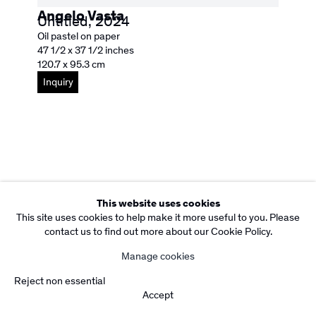
Site by Artlogic
Angelo Vasta
Untitled
,
2024
Oil pastel on paper
47 1/2 x 37 1/2 inches
120.7 x 95.3 cm
Inquiry
This website uses cookies
This site uses cookies to help make it more useful to you. Please
contact us to find out more about our Cookie Policy.
Manage cookies
Reject non essential
Accept