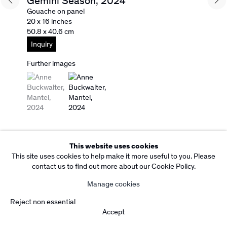
Gemini Season
,
2024
Facebook
Instagram
Gouache on panel
Subscribe to our Newsletter
20 x 16 inches
50.8 x 40.6 cm
Copyright Rebecca Camacho Presents 2026
Manage cookies
Inquiry
Site by Artlogic
Further images
(View a larger image of thumbnail 1 )
, currently selected.
, currently selected.
, currently selected.
(View a larger image of thumbnail 2 )
This website uses cookies
This site uses cookies to help make it more useful to you. Please
contact us to find out more about our Cookie Policy.
Manage cookies
Reject non essential
Accept