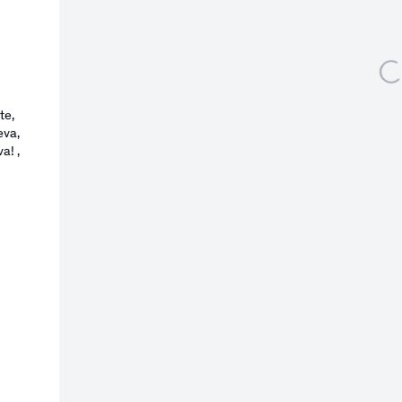
l 3 )
 of thumbnail 4 )
larger image of thumbnail 5 )