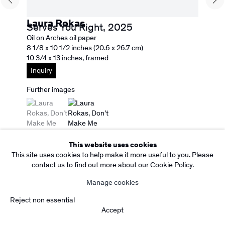
Facebook
Instagram
Subscribe to our Newsletter
Laura Rokas
Serves You Right
,
2025
Copyright Rebecca Camacho Presents 2026
Oil on Arches oil paper
Manage cookies
8 1/8 x 10 1/2 inches (20.6 x 26.7 cm)
Site by Artlogic
10 3/4 x 13 inches, framed
Inquiry
Further images
(View a larger image of thumbnail 1 )
, currently selected.
, currently selected.
, currently selected.
(View a larger image of thumbnail 2 )
This website uses cookies
This site uses cookies to help make it more useful to you. Please
contact us to find out more about our Cookie Policy.
Manage cookies
Reject non essential
Accept