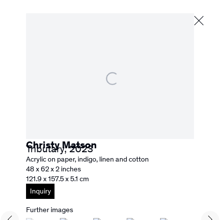
Lucky Number Seven
Next
30 June - 15 August 2026
Christy Matson
Tributary
,
2023
526 Washington Street
Acrylic on paper, indigo, linen and cotton
San Francisco, CA 94111
48 x 62 x 2 inches
info@rebeccacamacho.com
121.9 x 157.5 x 5.1 cm
+1 415 800 7228
Inquiry
Facebook
Instagram
Subscribe to our Newsletter
Further images