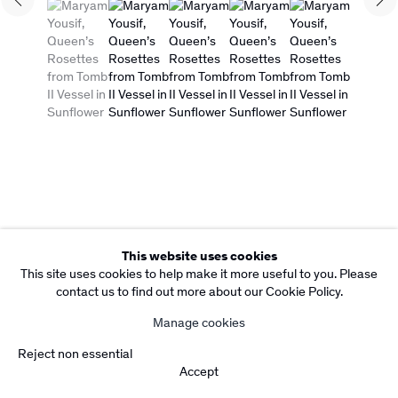
Copyright Rebecca Camacho Presents 2026
(View a larger image of thumbnail 1 )
, currently selected.
, currently selected.
, currently selected.
(View a larger image of thumbnail 2 )
(View a larger image of thumbnail 3 )
(View a larger image of thumbn
(View a larger imag
Manage cookies
Site by Artlogic
This website uses cookies
This site uses cookies to help make it more useful to you. Please
contact us to find out more about our Cookie Policy.
Manage cookies
Reject non essential
Accept