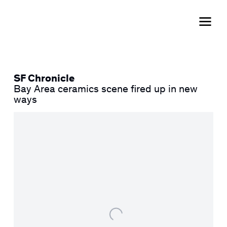
SF Chronicle
Bay Area ceramics scene fired up in new
ways
Open a larger version of the following image in a popup: