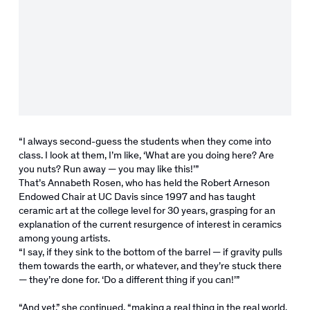
“I always second-guess the students when they come into
class. I look at them, I’m like, ‘What are you doing here? Are
you nuts? Run away — you may like this!’”
That’s Annabeth Rosen, who has held the Robert Arneson
Endowed Chair at UC Davis since 1997 and has taught
ceramic art at the college level for 30 years, grasping for an
explanation of the current resurgence of interest in ceramics
among young artists.
“I say, if they sink to the bottom of the barrel — if gravity pulls
them towards the earth, or whatever, and they’re stuck there
— they’re done for. ‘Do a different thing if you can!’”
“And yet,” she continued, “making a real thing in the real world,