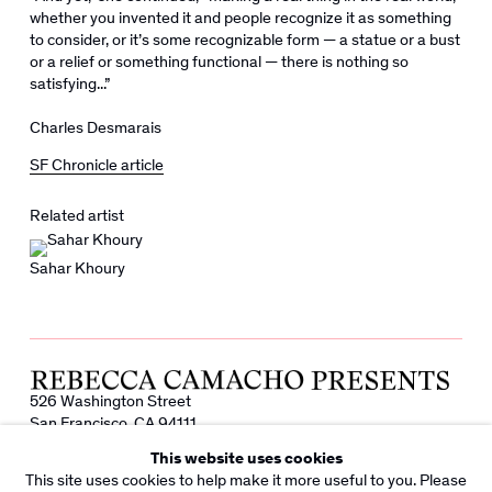
whether you invented it and people recognize it as something
to consider, or it’s some recognizable form — a statue or a bust
or a relief or something functional — there is nothing so
satisfying...”
Charles Desmarais
SF Chronicle article
Related artist
Sahar Khoury
526 Washington Street
San Francisco, CA 94111
info@rebeccacamacho.com
This website uses cookies
+1 415 800 7228
This site uses cookies to help make it more useful to you. Please
Facebook
Instagram