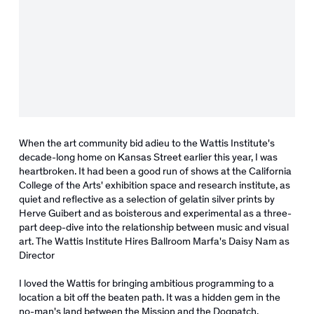
When the art community bid adieu to the Wattis Institute's
decade-long home on Kansas Street earlier this year, I was
heartbroken. It had been a good run of shows at the California
College of the Arts' exhibition space and research institute, as
quiet and reflective as a selection of gelatin silver prints by
Herve Guibert and as boisterous and experimental as a three-
part deep-dive into the relationship between music and visual
art. The Wattis Institute Hires Ballroom Marfa's Daisy Nam as
Director
I loved the Wattis for bringing ambitious programming to a
location a bit off the beaten path. It was a hidden gem in the
no-man's land between the Mission and the Dogpatch.