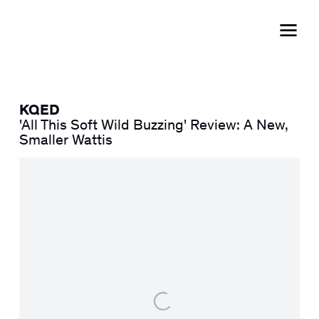
KQED
'All This Soft Wild Buzzing' Review: A New,
Smaller Wattis
Open a larger version of the following image in a popup: