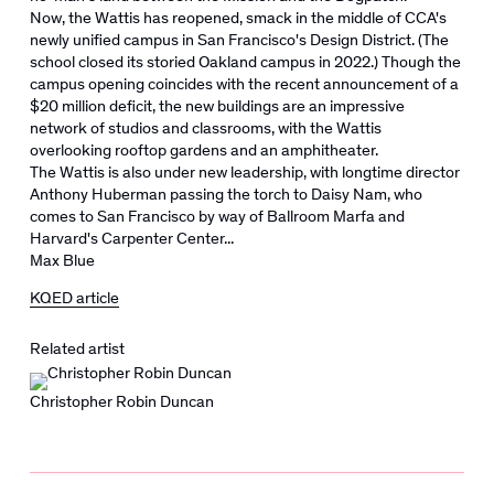
Now, the Wattis has reopened, smack in the middle of CCA's
newly unified campus in San Francisco's Design District. (The
school closed its storied Oakland campus in 2022.) Though the
campus opening coincides with the recent announcement of a
$20 million deficit, the new buildings are an impressive
network of studios and classrooms, with the Wattis
overlooking rooftop gardens and an amphitheater.
The Wattis is also under new leadership, with longtime director
Anthony Huberman passing the torch to Daisy Nam, who
comes to San Francisco by way of Ballroom Marfa and
Harvard's Carpenter Center...
Max Blue
KQED article
Related artist
Christopher Robin Duncan