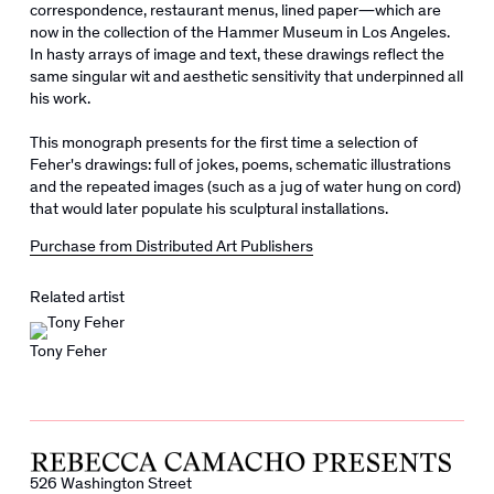
correspondence, restaurant menus, lined paper―which are
now in the collection of the Hammer Museum in Los Angeles.
In hasty arrays of image and text, these drawings reflect the
same singular wit and aesthetic sensitivity that underpinned all
his work.
This monograph presents for the first time a selection of
Feher's drawings: full of jokes, poems, schematic illustrations
and the repeated images (such as a jug of water hung on cord)
that would later populate his sculptural installations.
Purchase from Distributed Art Publishers
Related artist
Tony Feher
526 Washington Street