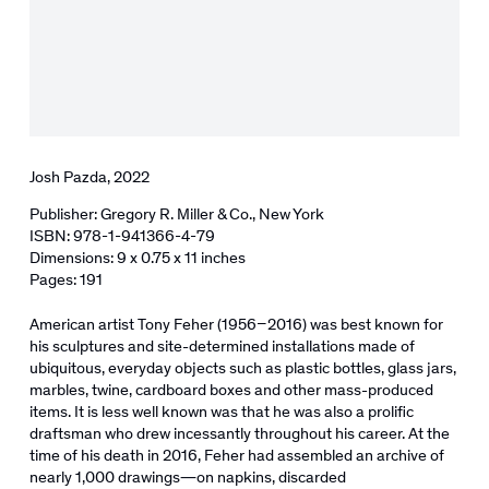
Josh Pazda, 2022
Publisher: Gregory R. Miller & Co., New York
ISBN: 978-1-941366-4-79
Dimensions: 9 x 0.75 x 11 inches
Pages: 191
American artist Tony Feher (1956–2016) was best known for
his sculptures and site-determined installations made of
ubiquitous, everyday objects such as plastic bottles, glass jars,
marbles, twine, cardboard boxes and other mass-produced
items. It is less well known was that he was also a prolific
draftsman who drew incessantly throughout his career. At the
time of his death in 2016, Feher had assembled an archive of
nearly 1,000 drawings―on napkins, discarded