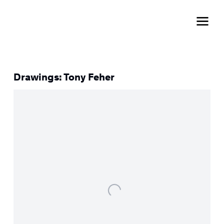
Drawings: Tony Feher
Open a larger version of the following image in a popup: