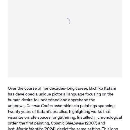
Over the course of her decades-long career, Michiko Itatani
has developed a unique pictorial language focusing on the
human desire to understand and apprehend the
unknown.
Cosmic Codes
assembles six paintings spanning
twenty years of Itatani’s practice, highlighting works that
visualize ornate spaces for gathering. Installed in chronological
order, the first painting,
Cosmic Sleepwalk
(2007) and
last,
Matrix Identity
(2024), depict the same setting. This long