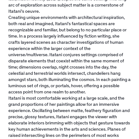
arc of exploration across subject matter is a cornerstone of
Itatani’s oeuvre.
Creating unique environments with architectural inspiration,
both real and imagined, Itatani’s fantastical spaces are
recognizable and familiar, but belong to no particular place or
time. In a process largely influenced by fiction writing, she
crafts layered scenes as character investigations of human
experience within the larger context of the
universe/multiverse. Itatani conjures settings comprised of
disparate elements that coexist within the same moment of
time; dimensions overlap, night crosses into the day, the
celestial and terrestrial worlds intersect, chandeliers hang
amongst stars, both illuminating the cosmos. In each painting a
luminous set of rings, or portals, hover, offering a possible
access point from one realm to another.
Itatani is most comfortable working at a large scale, and the
grand proportions of her paintings allow for an immersive
experience. Oscillating between matte, feathery figuration and
precise, glossy textures, Itatani engages the viewer with
elaborate interiors brimming with objects that gesture towards
key human achievements in the arts and sciences. Planes of
raised intersecting lines on the perimeters of most works