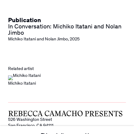
Publication
In Conversation: Michiko Itatani and Nolan
Jimbo
Michiko Itatani and Nolan Jimbo
,
2025
Related artist
Michiko Itatani
526 Washington Street
San Francisco, CA 94111
info@rebeccacamacho.com