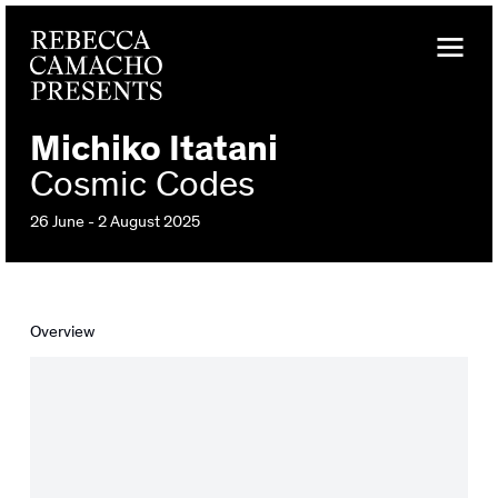
Michiko Itatani
Cosmic Codes
26 June - 2 August 2025
Overview