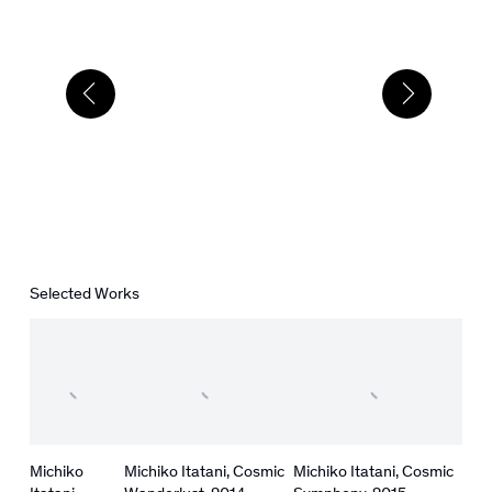
Selected Works
Michiko
Michiko Itatani
,
Cosmic
Michiko Itatani
,
Cosmic