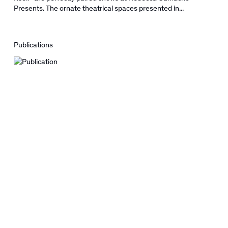
Presents. The ornate theatrical spaces presented in...
Publications