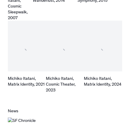
Itatani
,
Wanderlust
,
2014
Symphony
,
2015
Cosmic
Sleepwalk
,
2007
Michiko Itatani
,
Michiko Itatani
,
Michiko Itatani
,
Matrix Identity
,
2021
Cosmic Theater
,
Matrix Identity
,
2024
2023
News