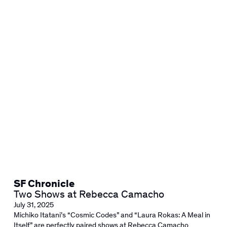
SF Chronicle
Two Shows at Rebecca Camacho
July 31, 2025
Michiko Itatani’s “Cosmic Codes” and “Laura Rokas: A Meal in
Itself” are perfectly paired shows at Rebecca Camacho