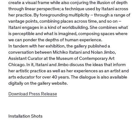
create a visual frame while also conjuring the illusion of depth
through linear perspective; a technique used by Itatani across
her practice. By foregrounding multiplicity – through a range of
vantage points, combining places across time, and so on –
Itatani engages in a kind of worldbuilding. She combines what
is perceptible and what is imagined, composing spaces where
we can ponder the depths of human experience.
In tandem with her exhibition, the gallery published a
conversation between Michiko Itatani and Nolan Jimbo,
Assistant Curator at the Museum of Contemporary Art
Chicago. In it, Itatani and Jimbo discuss the ideas that inform
her artistic practice as well as her experiences as an artist and
arts educator for over 40 years. The dialogue is also available
digitally on the gallery website.
Download Press Release
Installation Shots
pen a larger version of the following image in a popup: