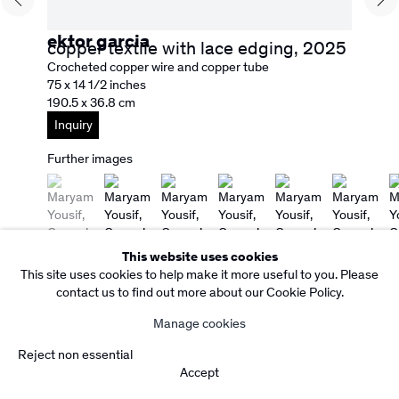
Copyright Rebecca Camacho Presents 2026
Manage cookies
Site by Artlogic
ektor garcia
copper textile with lace edging
,
2025
Crocheted copper wire and copper tube
75 x 14 1/2 inches
190.5 x 36.8 cm
Inquiry
Further images
(View a larger image of thumbnail 1 )
, currently selected.
, currently selected.
, currently selected.
(View a larger image of thumbnail 2 )
(View a larger image of thumbnail 3 )
(View a larger image of thumbnail
(View a larger image o
(View a larg
(
This website uses cookies
This site uses cookies to help make it more useful to you. Please
contact us to find out more about our Cookie Policy.
Manage cookies
Reject non essential
Accept