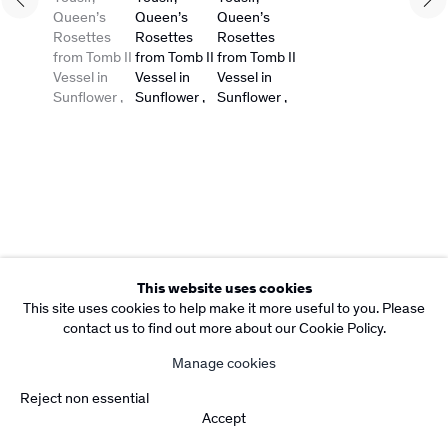
Copyright Rebecca Camacho Presents 2026
Manage cookies
Site by Artlogic
This website uses cookies
This site uses cookies to help make it more useful to you. Please
contact us to find out more about our Cookie Policy.
Manage cookies
Reject non essential
Accept