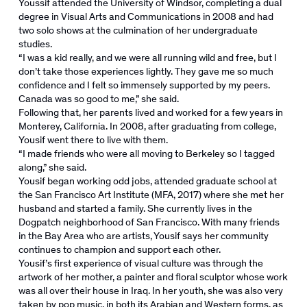
Youssif attended the University of Windsor, completing a dual
degree in Visual Arts and Communications in 2008 and had
two solo shows at the culmination of her undergraduate
studies.
“I was a kid really, and we were all running wild and free, but I
don’t take those experiences lightly. They gave me so much
confidence and I felt so immensely supported by my peers.
Canada was so good to me,” she said.
Following that, her parents lived and worked for a few years in
Monterey, California. In 2008, after graduating from college,
Yousif went there to live with them.
“I made friends who were all moving to Berkeley so I tagged
along,” she said.
Yousif began working odd jobs, attended graduate school at
the San Francisco Art Institute (MFA, 2017) where she met her
husband and started a family. She currently lives in the
Dogpatch neighborhood of San Francisco. With many friends
in the Bay Area who are artists, Yousif says her community
continues to champion and support each other.
Yousif’s first experience of visual culture was through the
artwork of her mother, a painter and floral sculptor whose work
was all over their house in Iraq. In her youth, she was also very
taken by pop music, in both its Arabian and Western forms, as