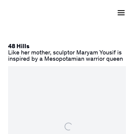
48 Hills
Like her mother, sculptor Maryam Yousif is
inspired by a Mesopotamian warrior queen
Open a larger version of the following image in a popup: