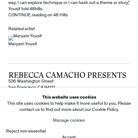
way. I can explore technique or I can hash out a theme or story,”
Yousif told 48hills.
CONTINUE reading on 48 Hills
Related artist
Maryam Yousif
526 Washington Street
San Francisco, CA 94111
info@rebeccacamacho.com
This website uses cookies
+1 415 800 7228
This site uses cookies to help make it more useful to you. Please
Facebook
Instagram
contact us to find out more about our Cookie Policy.
Subscribe to our Newsletter
Manage cookies
Copyright Rebecca Camacho Presents 2026
Manage cookies
Reject non essential
Site by Artlogic
Accept