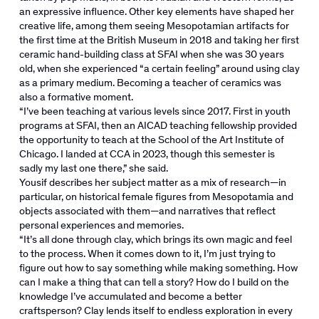
an expressive influence. Other key elements have shaped her
creative life, among them seeing Mesopotamian artifacts for
the first time at the British Museum in 2018 and taking her first
ceramic hand-building class at SFAI when she was 30 years
old, when she experienced “a certain feeling” around using clay
as a primary medium. Becoming a teacher of ceramics was
also a formative moment.
“I’ve been teaching at various levels since 2017. First in youth
programs at SFAI, then an AICAD teaching fellowship provided
the opportunity to teach at the School of the Art Institute of
Chicago. I landed at CCA in 2023, though this semester is
sadly my last one there,” she said.
Yousif describes her subject matter as a mix of research—in
particular, on historical female figures from Mesopotamia and
objects associated with them—and narratives that reflect
personal experiences and memories.
“It’s all done through clay, which brings its own magic and feel
to the process. When it comes down to it, I’m just trying to
figure out how to say something while making something. How
can I make a thing that can tell a story? How do I build on the
knowledge I’ve accumulated and become a better
craftsperson? Clay lends itself to endless exploration in every