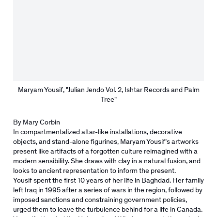
Maryam Yousif, "Julian Jendo Vol. 2, Ishtar Records and Palm
Tree"
By Mary Corbin
In compartmentalized altar-like installations, decorative
objects, and stand-alone figurines, Maryam Yousif’s artworks
present like artifacts of a forgotten culture reimagined with a
modern sensibility. She draws with clay in a natural fusion, and
looks to ancient representation to inform the present.
Yousif spent the first 10 years of her life in Baghdad. Her family
left Iraq in 1995 after a series of wars in the region, followed by
imposed sanctions and constraining government policies,
urged them to leave the turbulence behind for a life in Canada.