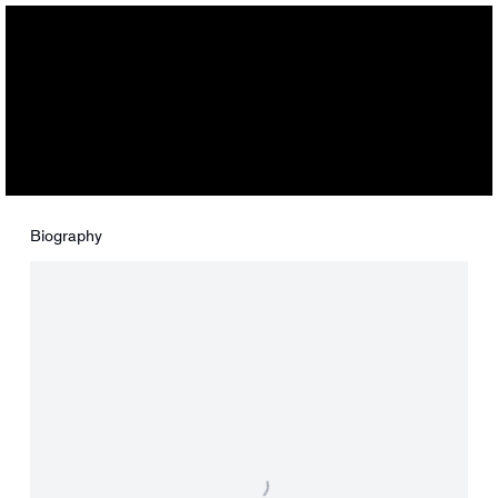
Maryam Yousif
Biography