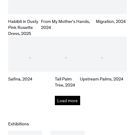
Habibti in Dusty
From My Mother's Hands
,
Migration
,
2024
Pink Rosette
2024
Dress
,
2025
Safina
,
2024
Tall Palm
Upstream Palms
,
2024
Tree
,
2024
Load more
Exhibitions