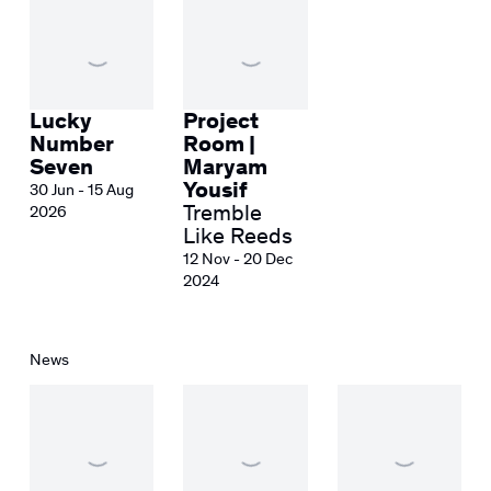
Lucky
Project
Number
Room |
Seven
Maryam
Yousif
30 Jun - 15 Aug
Tremble
2026
Like Reeds
12 Nov - 20 Dec
2024
News