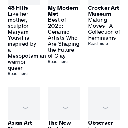
48 Hills
My Modern
Crocker Art
Like her
Met
Museum
mother,
Best of
Making
sculptor
2025:
Moves | A
Maryam
Ceramic
Collection of
Yousif is
Artists Who
Feminisms
inspired by
Are Shaping
Read more
a
the Future
Mesopotamian
of Clay
warrior
Read more
queen
Read more
Asian Art
The New
Observer