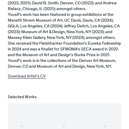
(2023, 2021); David B. Smith, Denver, CO (2022); and Andrew
Rafacz, Chicago, IL (2021); amongst others.
Yousif’s work has been featured in group exhibitions at the
Manetti Shrem Museum of Art, UC Davis, Davis, CA (2024);
GGLA, Los Angeles, CA (2024); Jeffrey Deitch, Los Angeles, CA
(2023); Museum of Art & Design, New York, NY (2023); and
Massey Klein Gallery, New York, NY (2023); amongst others.
She received the Fleishhacker Foundation’s Eureka Fellowship
in 2024 and was a finalist for SFMOMA’s SECA award in 2022
and the Museum of Art and Design’s Burke Prize in 2021.
Yousif's work is in the collections of the Denver Art Museum,
Denver, CO and Museum of Art and Design, New York, NY.
Download Artist's CV
(PDF, opens in a new tab.)
Selected Works