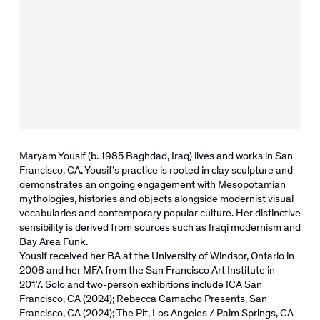
Maryam Yousif (b. 1985 Baghdad, Iraq) lives and works in San
Francisco, CA. Yousif’s practice is rooted in clay sculpture and
demonstrates an ongoing engagement with Mesopotamian
mythologies, histories and objects alongside modernist visual
vocabularies and contemporary popular culture. Her
distinctive
sensibility is derived from sources such as Iraqi modernism and
Bay Area Funk.
Yousif
received her BA at the University of Windsor, Ontario in
2008 and her MFA from the San Francisco Art Institute in
2017. Solo and two-person exhibitions include ICA San
Francisco, CA (2024); Rebecca Camacho Presents, San
Francisco, CA (2024); The Pit, Los Angeles / Palm Springs, CA