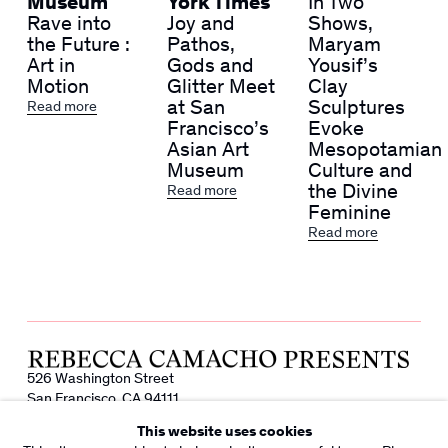
Museum
York Times
In Two
Rave into
Joy and
Shows,
the Future :
Pathos,
Maryam
Art in
Gods and
Yousif’s
Motion
Glitter Meet
Clay
at San
Sculptures
Read more
Francisco’s
Evoke
Asian Art
Mesopotamian
Museum
Culture and
the Divine
Read more
Feminine
Read more
526 Washington Street
San Francisco, CA 94111
info@rebeccacamacho.com
This website uses cookies
+1 415 800 7228