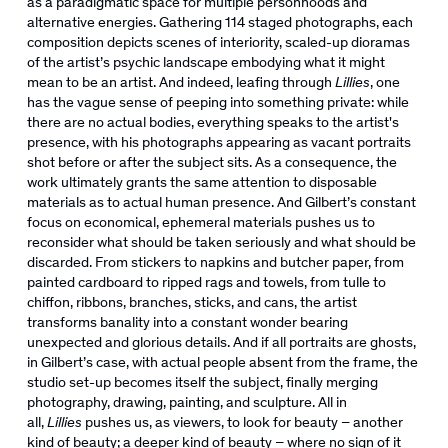
as a paradigmatic space for multiple personhoods and
alternative energies. Gathering 114 staged photographs, each
composition depicts scenes of interiority, scaled-up dioramas
of the artist’s psychic landscape embodying what it might
mean to be an artist. And indeed, leafing through
Lillies
, one
has the vague sense of peeping into something private: while
there are no actual bodies, everything speaks to the artist's
presence, with his photographs appearing as vacant portraits
shot before or after the subject sits. As a consequence, the
work ultimately grants the same attention to disposable
materials as to actual human presence. And Gilbert’s constant
focus on economical, ephemeral materials pushes us to
reconsider what should be taken seriously and what should be
discarded. From stickers to napkins and butcher paper, from
painted cardboard to ripped rags and towels, from tulle to
chiffon, ribbons, branches, sticks, and cans, the artist
transforms banality into a constant wonder bearing
unexpected and glorious details. And if all portraits are ghosts,
in Gilbert’s case, with actual people absent from the frame, the
studio set-up becomes itself the subject, finally merging
photography, drawing, painting, and sculpture. All in
all,
Lillies
pushes us, as viewers, to look for beauty – another
kind of beauty; a deeper kind of beauty – where no sign of it