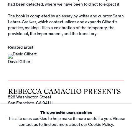
had been detected, where we have been told not to expect it.
The book is completed by an essay by writer and curator Sarah
Lehrer-Graiwer, which contextualizes and expands Gilbert’s
practice, making Lillies a celebration of the temporary, the
provisional, the impermanent, and the transitory.
Related artist
David Gilbert
526 Washington Street
San Francisco, CA 94111
info@rebeccacamacho.com
This website uses cookies
+1 415 800 7228
This site uses cookies to help make it more useful to you. Please
Facebook
Instagram
contact us to find out more about our Cookie Policy.
Subscribe to our Newsletter