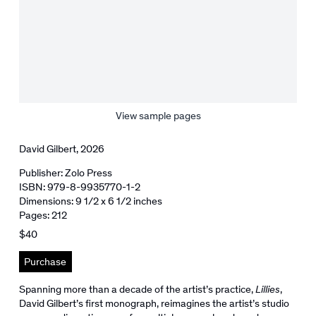
View sample pages
David Gilbert, 2026
Publisher: Zolo Press
ISBN: 979-8-9935770-1-2
Dimensions: 9 1/2 x 6 1/2 inches
Pages: 212
$40
Purchase
Spanning more than a decade of the artist’s practice,
Lillies
,
David Gilbert’s first monograph, reimagines the artist’s studio