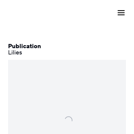
Publication
Lilies
Open a larger version of the following image in a popup: